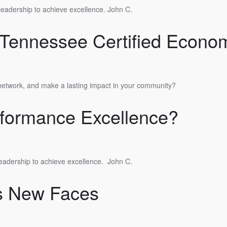
 leadership to achieve excellence. John C.
Tennessee Certified Econom
 network, and make a lasting impact in your community?
formance Excellence?
leadership to achieve excellence.
John C.
s New Faces