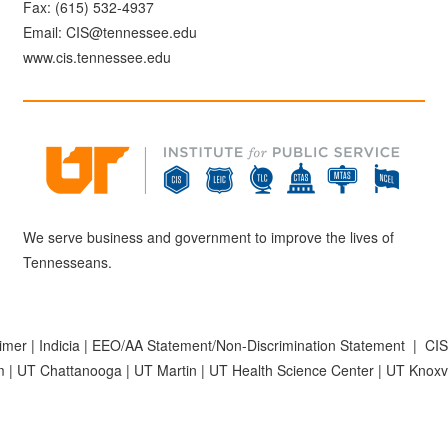
Fax: (615) 532-4937
Email:
CIS@tennessee.edu
www.cis.tennessee.edu
We serve business and government to improve the lives of
Tennesseans.
aimer
|
Indicia
|
EEO/AA Statement/Non-Discrimination Statement
|
CIS
m
|
UT Chattanooga
|
UT Martin
|
UT Health Science Center
|
UT Knoxvi