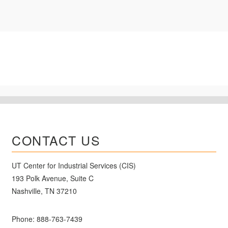
CONTACT US
UT Center for Industrial Services (CIS)
193 Polk Avenue, Suite C
Nashville, TN 37210
Phone:
888-763-7439