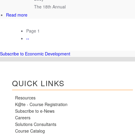
–
The 18th Annual
Coming
Soon!
about
Read more
UT
CIS
PAGINATION
Page 1
Hosts
Next
››
18th
page
Annual
TBEDC
Subscribe to Economic Development
in
Nashville
QUICK LINKS
Resources
K@te - Course Registration
Subscribe to e-News
Careers
Solutions Consultants
Course Catalog