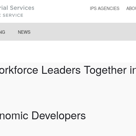
IPS AGENCIES
ABO
ING
NEWS
force Leaders Together in
onomic Developers