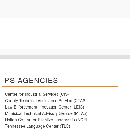
IPS AGENCIES
Center for Industrial Services (CIS)
County Technical Assistance Service (CTAS)
Law Enforcement Innovation Center (LEIC)
Municipal Technical Advisory Service (MTAS)
Naifeh Center for Effective Leadership (NCEL)
Tennessee Language Center (TLC)