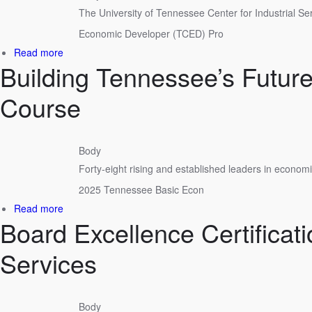
The University of Tennessee Center for Industrial Se
Together
in
Economic Developer (TCED) Pro
Cookeville
about
Read more
Building Tennessee’s Futu
UT
CIS
Certifies
Course
7
New
Economic
Body
Developers
Forty-eight rising and established leaders in econom
2025 Tennessee Basic Econ
about
Read more
Board Excellence Certificat
Building
Tennessee’s
Future:
Services
48
Complete
Tennessee
Body
Basic