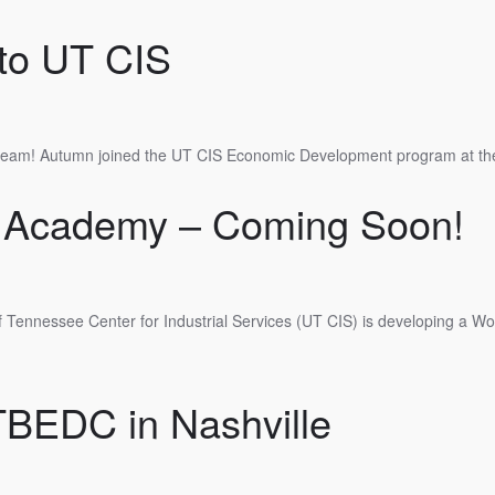
to UT CIS
 team! Autumn joined the UT CIS Economic Development program at the
 Academy – Coming Soon!
 Tennessee Center for Industrial Services (UT CIS) is developing a W
TBEDC in Nashville