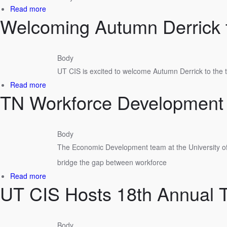
Performance
about
Read more
Excellence?
Welcoming Autumn Derrick 
UT
CIS
ED
Team
Body
Welcomes
UT CIS is excited to welcome Autumn Derrick to the
New
Faces
about
Read more
TN Workforce Development
Welcoming
Autumn
Derrick
to
Body
UT
The Economic Development team at the University of
CIS
bridge the gap between workforce
about
Read more
UT CIS Hosts 18th Annual 
TN
Workforce
Development
Academy
Body