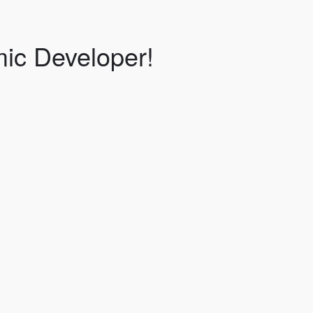
ic Developer!