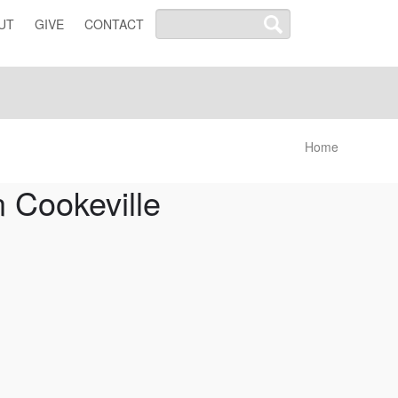
UT
GIVE
CONTACT
Home
 Cookeville