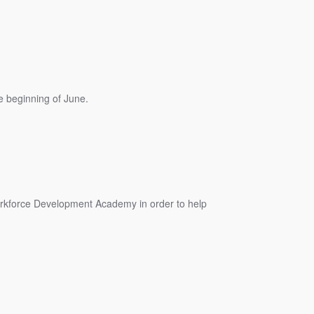
 beginning of June.
orkforce Development Academy in order to help