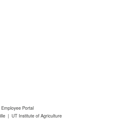
 Employee Portal
lle
|
UT Institute of Agriculture