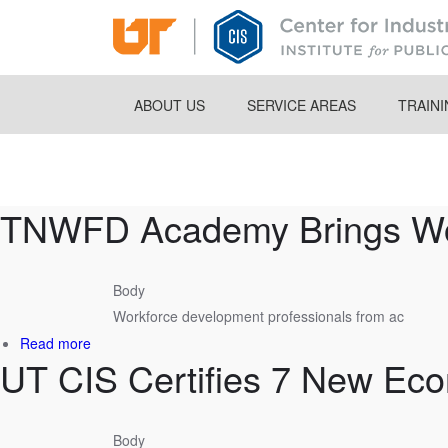
Skip
to
main
content
ABOUT US
SERVICE AREAS
TRAIN
Breadcrumb
TNWFD Academy Brings Work
Body
Workforce development professionals from ac
about
Read more
UT CIS Certifies 7 New Ec
TNWFD
Academy
Brings
Workforce
Body
Leaders