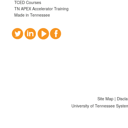
TCED Courses
TN APEX Accelerator Training
Made in Tennessee
Site Map
|
Discl
University of Tennessee Syste