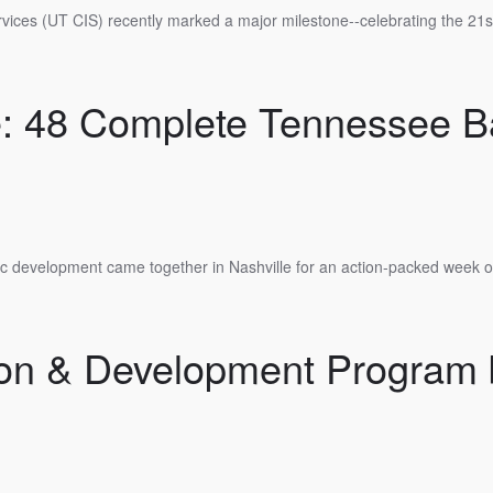
rvices (UT CIS) recently marked a major milestone--celebrating the 21st
re: 48 Complete Tennessee 
ic development came together in Nashville for an action-packed week of 
ion & Development Program b