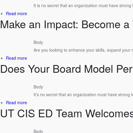
Economic
It is no secret that an organization must have strong
Development
about
Read more
Course
Make an Impact: Become a 
Board
Excellence
Certification
&
Body
Development
Are you looking to enhance your skills, expand your
Program
by
about
Read more
UT
Does Your Board Model Per
Make
Center
an
for
Impact:
Industrial
Become
Body
Services
a
It’s no secret that an organization must have strong 
Tennessee
Certified
about
Read more
Economic
UT CIS ED Team Welcome
Does
Developer!
Your
Board
Model
Body