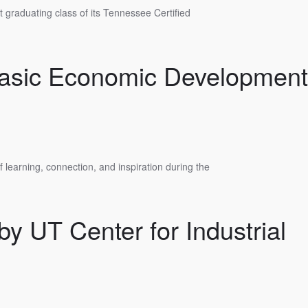
 graduating class of its Tennessee Certified
Basic Economic Development
learning, connection, and inspiration during the
y UT Center for Industrial