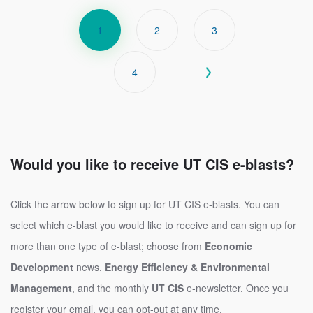
PAGINATION
Current
1
Page
2
Page
3
page
Page
4
Next
Next ›
page
Would you like to receive UT CIS e-blasts?
Click the arrow below to sign up for UT CIS e-blasts. You can
select which e-blast you would like to receive and can sign up for
more than one type of e-blast; choose from
Economic
Development
news,
Energy Efficiency & Environmental
Management
, and the monthly
UT CIS
e-newsletter. Once you
register your email, you can opt-out at any time.