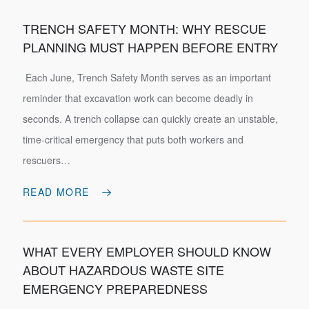
TRENCH SAFETY MONTH: WHY RESCUE
PLANNING MUST HAPPEN BEFORE ENTRY
Each June, Trench Safety Month serves as an important
reminder that excavation work can become deadly in
seconds. A trench collapse can quickly create an unstable,
time-critical emergency that puts both workers and
rescuers…
READ MORE
WHAT EVERY EMPLOYER SHOULD KNOW
ABOUT HAZARDOUS WASTE SITE
EMERGENCY PREPAREDNESS