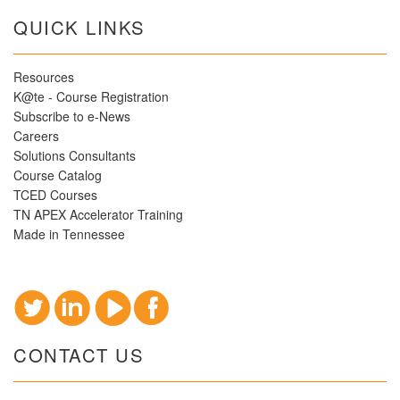
QUICK LINKS
Resources
K@te - Course Registration
Subscribe to e-News
Careers
Solutions Consultants
Course Catalog
TCED Courses
TN APEX Accelerator Training
Made in Tennessee
CONTACT US