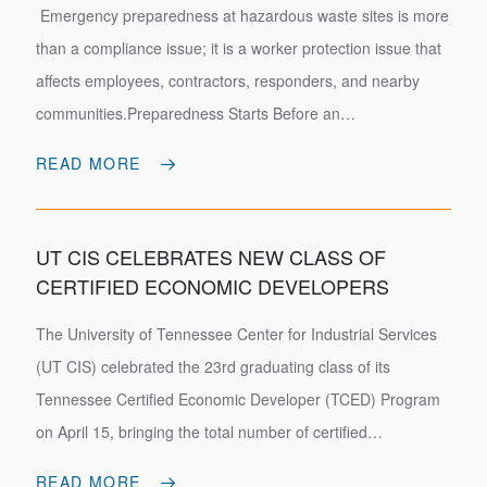
Emergency preparedness at hazardous waste sites is more
than a compliance issue; it is a worker protection issue that
affects employees, contractors, responders, and nearby
communities.Preparedness Starts Before an…
READ MORE
UT CIS CELEBRATES NEW CLASS OF
CERTIFIED ECONOMIC DEVELOPERS
The University of Tennessee Center for Industrial Services
(UT CIS) celebrated the 23rd graduating class of its
Tennessee Certified Economic Developer (TCED) Program
on April 15, bringing the total number of certified…
READ MORE