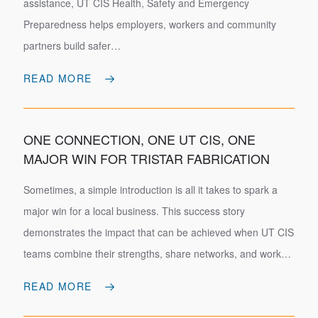
assistance, UT CIS Health, Safety and Emergency
Preparedness helps employers, workers and community
partners build safer…
READ MORE
ONE CONNECTION, ONE UT CIS, ONE
MAJOR WIN FOR TRISTAR FABRICATION
Sometimes, a simple introduction is all it takes to spark a
major win for a local business. This success story
demonstrates the impact that can be achieved when UT CIS
teams combine their strengths, share networks, and work…
READ MORE