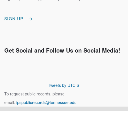
SIGN UP
Get Social and Follow Us on Social Media!
Tweets by UTCIS
To request public records, please
email:
ipspublicrecords@tennessee.edu