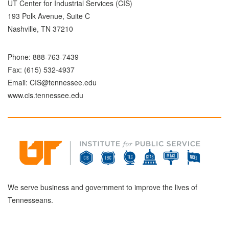
UT Center for Industrial Services (CIS)
193 Polk Avenue, Suite C
Nashville, TN 37210
Phone:
888-763-7439
Fax: (615) 532-4937
Email:
CIS@tennessee.edu
www.cis.tennessee.edu
We serve business and government to improve the lives of
Tennesseans.