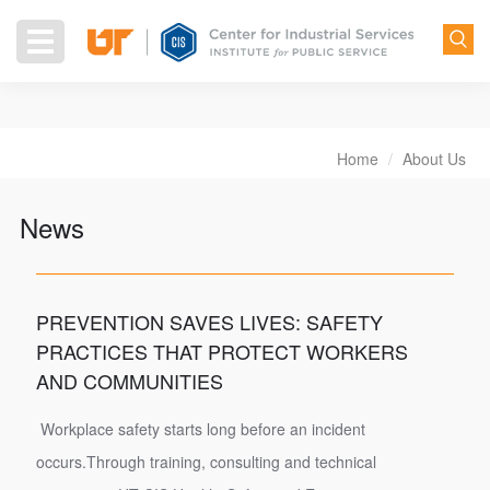
Skip
to
Toggle
main
navigation
content
Home
About Us
Breadcrumb
News
PREVENTION SAVES LIVES: SAFETY
PRACTICES THAT PROTECT WORKERS
AND COMMUNITIES
Workplace safety starts long before an incident
occurs.Through training, consulting and technical