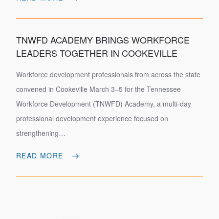
TNWFD ACADEMY BRINGS WORKFORCE
LEADERS TOGETHER IN COOKEVILLE
Workforce development professionals from across the state
convened in Cookeville March 3–5 for the Tennessee
Workforce Development (TNWFD) Academy, a multi-day
professional development experience focused on
strengthening…
READ MORE