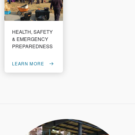
HEALTH, SAFETY
& EMERGENCY
PREPAREDNESS
LEARN MORE