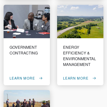
GOVERNMENT
ENERGY
CONTRACTING
EFFICIENCY &
ENVIRONMENTAL
MANAGEMENT
LEARN MORE
LEARN MORE