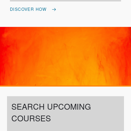
DISCOVER HOW
SEARCH UPCOMING
COURSES