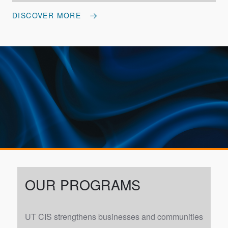
DISCOVER MORE
OUR PROGRAMS
UT CIS strengthens businesses and communities