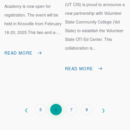
(UT CIS) is proud to announce a
Academy is now open for
new partnership with Volunteer
registration. The event will be
State Community College (Vol
held in Knoxville from February
State) to establish the Volunteer
18-20, 2025.This two-and-a-…
State OTI Ed Center. This
collaboration is…
READ MORE
READ MORE
PAGINATION
Page
5
Current
6
Page
7
Page
8
page