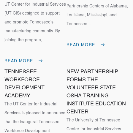
UT Center for Industrial Services
Partnership Centers of Alabama,
(UT CIS) designed to support
Louisiana, Mississippi, and
and promote Tennessee's
Tennessee…
manufacturing community. By
joining the program,…
READ MORE
READ MORE
TENNESSEE
NEW PARTNERSHIP
WORKFORCE
FORMS THE
DEVELOPMENT
VOLUNTEER STATE
ACADEMY
OSHA TRAINING
INSTITUTE EDUCATION
The UT Center for Industrial
CENTER
Services is pleased to announce
The University of Tennessee
that the inaugural Tennessee
Center for Industrial Services
Workforce Development