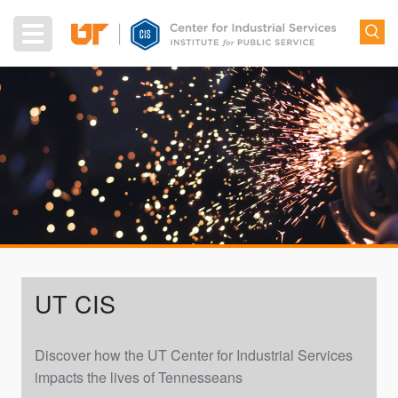
Skip
to
Toggle
main
navigation
content
UT CIS
Discover how the UT Center for Industrial Services
impacts the lives of Tennesseans