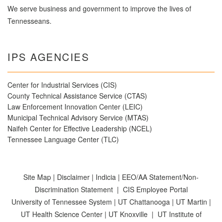
We serve business and government to improve the lives of
Tennesseans.
IPS AGENCIES
Center for Industrial Services (CIS)
County Technical Assistance Service (CTAS)
Law Enforcement Innovation Center (LEIC)
Municipal Technical Advisory Service (MTAS)
Naifeh Center for Effective Leadership (NCEL)
Tennessee Language Center (TLC)
Site Map
|
Disclaimer
|
Indicia
|
EEO/AA Statement/Non-
Discrimination Statement
|
CIS Employee Portal
University of Tennessee System
|
UT Chattanooga
|
UT Martin
|
UT Health Science Center
|
UT Knoxville
|
UT Institute of