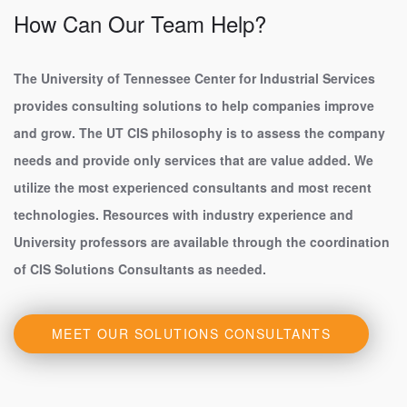
How Can Our Team Help?
The University of Tennessee Center for Industrial Services
provides consulting solutions to help companies improve
and grow. The UT CIS philosophy is to assess the company
needs and provide only services that are value added. We
utilize the most experienced consultants and most recent
technologies. Resources with industry experience and
University professors are available through the coordination
of CIS Solutions Consultants as needed.
MEET OUR SOLUTIONS CONSULTANTS