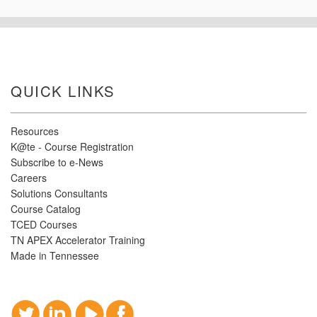
QUICK LINKS
Resources
K@te - Course Registration
Subscribe to e-News
Careers
Solutions Consultants
Course Catalog
TCED Courses
TN APEX Accelerator Training
Made in Tennessee