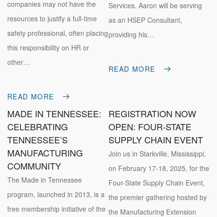
companies may not have the
Services. Aaron will be serving
resources to justify a full-time
as an HSEP Consultant,
safety professional, often placing
providing his…
this responsibility on HR or
other…
READ MORE
READ MORE
MADE IN TENNESSEE:
REGISTRATION NOW
CELEBRATING
OPEN: FOUR-STATE
TENNESSEE’S
SUPPLY CHAIN EVENT
MANUFACTURING
Join us in Starkville, Mississippi,
COMMUNITY
on February 17-18, 2025, for the
The Made in Tennessee
Four-State Supply Chain Event,
program, launched in 2013, is a
the premier gathering hosted by
free membership initiative of the
the Manufacturing Extension