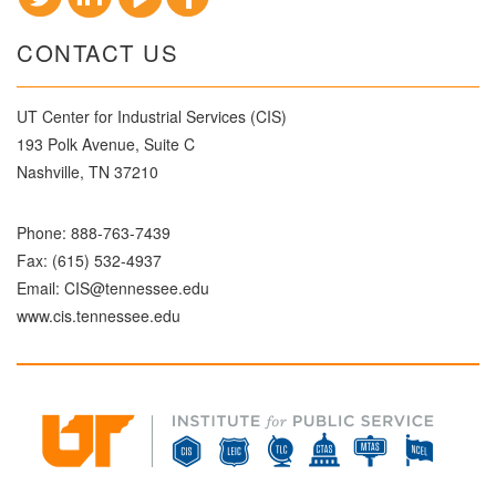
CONTACT US
UT Center for Industrial Services (CIS)
193 Polk Avenue, Suite C
Nashville, TN 37210
Phone:
888-763-7439
Fax: (615) 532-4937
Email:
CIS@tennessee.edu
www.cis.tennessee.edu