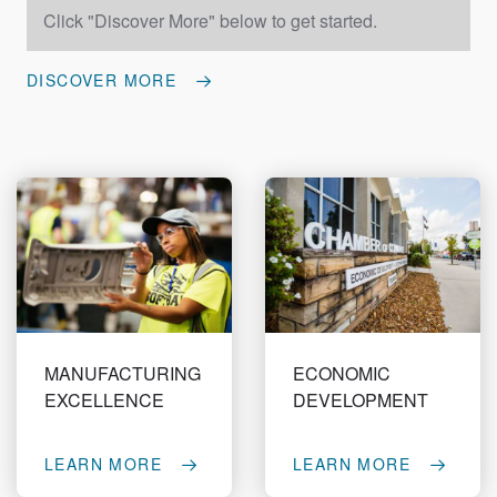
Click "Discover More" below to get started.
DISCOVER MORE
MANUFACTURING
ECONOMIC
EXCELLENCE
DEVELOPMENT
LEARN MORE
LEARN MORE