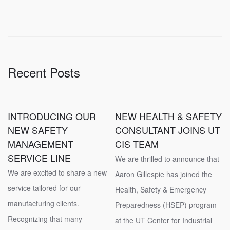
Recent Posts
INTRODUCING OUR
NEW HEALTH & SAFETY
NEW SAFETY
CONSULTANT JOINS UT
MANAGEMENT
CIS TEAM
SERVICE LINE
We are thrilled to announce that
We are excited to share a new
Aaron Gillespie has joined the
service tailored for our
Health, Safety & Emergency
manufacturing clients.
Preparedness (HSEP) program
Recognizing that many
at the UT Center for Industrial