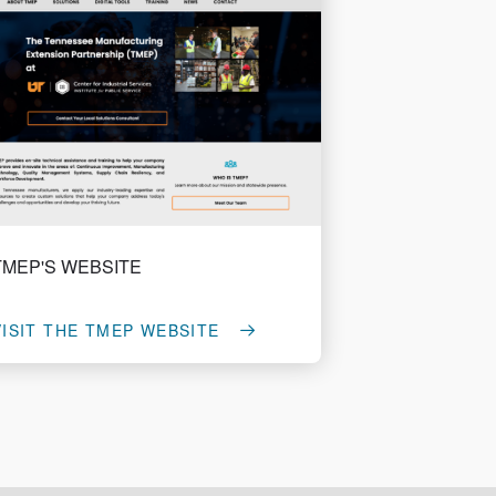
TMEP'S WEBSITE
VISIT THE TMEP WEBSITE