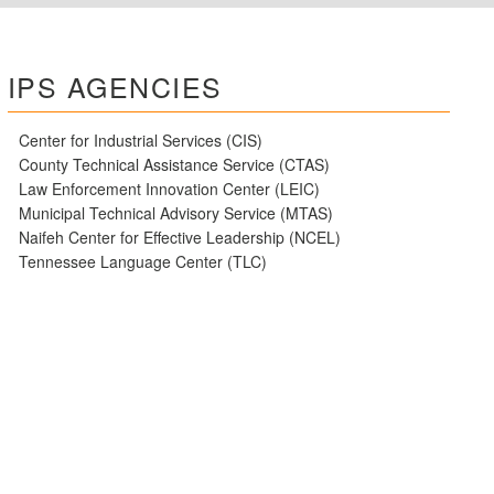
IPS AGENCIES
Center for Industrial Services (CIS)
County Technical Assistance Service (CTAS)
Law Enforcement Innovation Center (LEIC)
Municipal Technical Advisory Service (MTAS)
Naifeh Center for Effective Leadership (NCEL)
Tennessee Language Center (TLC)