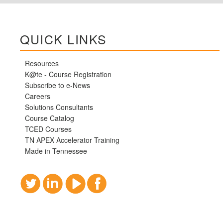
QUICK LINKS
Resources
K@te - Course Registration
Subscribe to e-News
Careers
Solutions Consultants
Course Catalog
TCED Courses
TN APEX Accelerator Training
Made in Tennessee