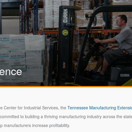
lence
e Center for Industrial Services, the
Tennessee Manufacturing Extensi
 committed to building a thriving manufacturing industry across the s
lp manufacturers increase profitability.