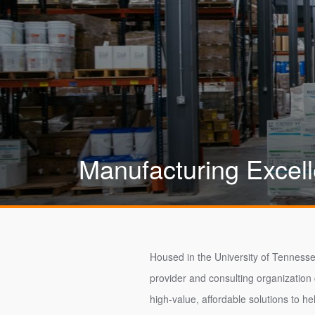
Manufacturing Excel
Housed in the University of Tennesse
provider and consulting organization
high-value, affordable solutions to he