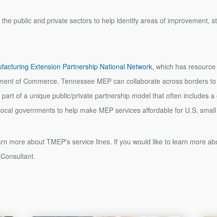
 the public and private sectors to help identify areas of improvement, 
facturing Extension Partnership National Network
, which has resource
rtment of Commerce. Tennessee MEP can collaborate across borders to p
t is part of a unique public/private partnership model that often includes 
d local governments to help make MEP services affordable for U.S. sm
earn more about TMEP's service lines. If you would like to learn more 
 Consultant.