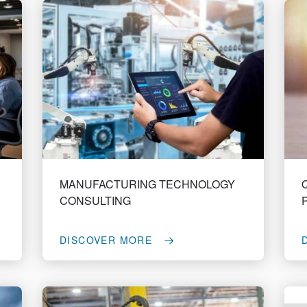
MANUFACTURING TECHNOLOGY
CONSULTING
DISCOVER MORE