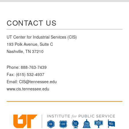
CONTACT US
UT Center for Industrial Services (CIS)
193 Polk Avenue, Suite C
Nashville, TN 37210
Phone:
888-763-7439
Fax: (615) 532-4937
Email:
CIS@tennessee.edu
www.cis.tennessee.edu