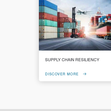
SUPPLY CHAIN RESILIENCY
DISCOVER MORE