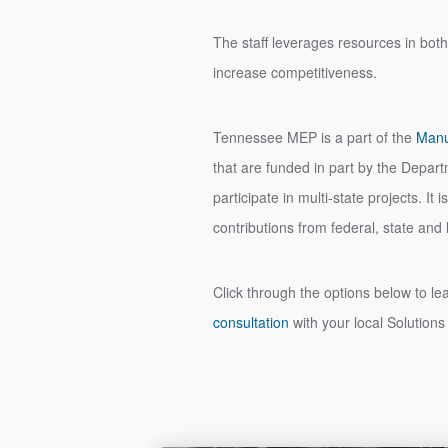
The staff leverages resources in both
increase competitiveness.
Tennessee MEP is a part of the
Manu
that are funded in part by the Depa
participate in multi-state projects. I
contributions from federal, state an
Click through the options below to l
consultation
with your local Solutions