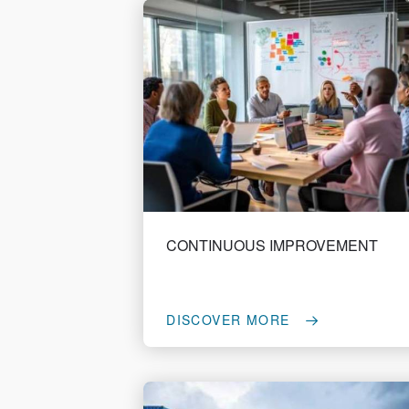
CONTINUOUS IMPROVEMENT
DISCOVER MORE