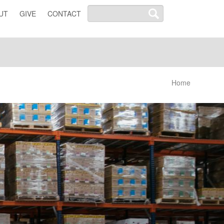
UT
GIVE
CONTACT
Home