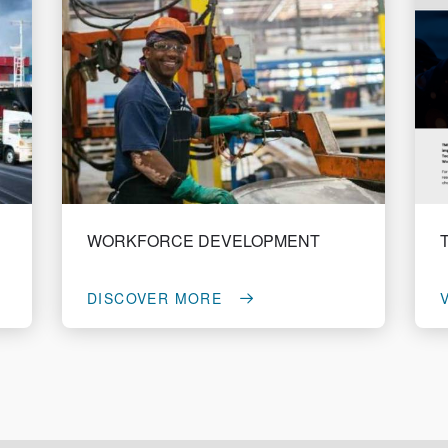
WORKFORCE DEVELOPMENT
DISCOVER MORE