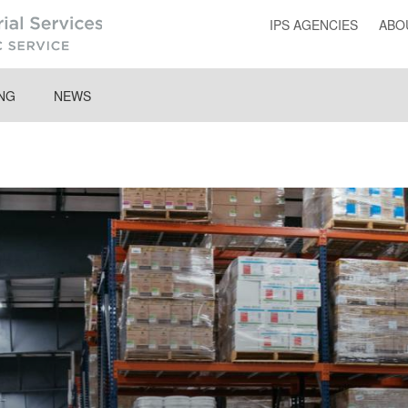
IPS AGENCIES
ABO
ING
NEWS