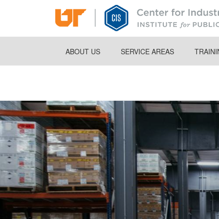
Skip
to
main
content
ABOUT US
SERVICE AREAS
TRAIN
Breadcrumb