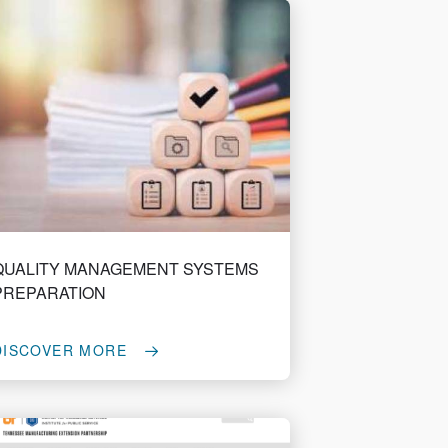
QUALITY MANAGEMENT SYSTEMS
PREPARATION
DISCOVER MORE