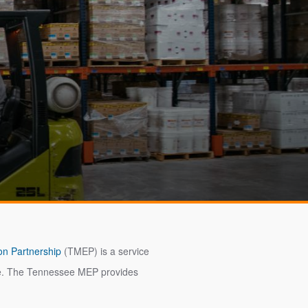
on Partnership
(TMEP) is a service
tate. The Tennessee MEP provides