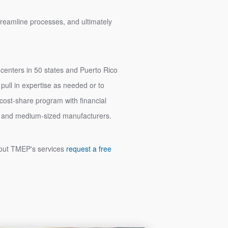
streamline processes, and ultimately
 centers in 50 states and Puerto Rico
ull in expertise as needed or to
a cost-share program with financial
all and medium-sized manufacturers.
about TMEP's services
request a free