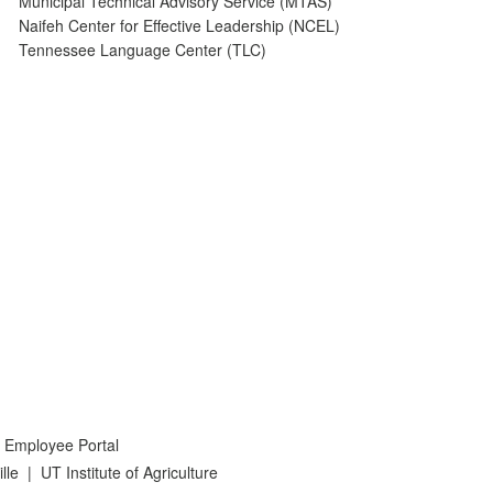
Municipal Technical Advisory Service (MTAS)
Naifeh Center for Effective Leadership (NCEL)
Tennessee Language Center (TLC)
 Employee Portal
lle
|
UT Institute of Agriculture