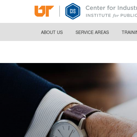
Skip
to
main
content
ABOUT US
SERVICE AREAS
TRAIN
Breadcrumb