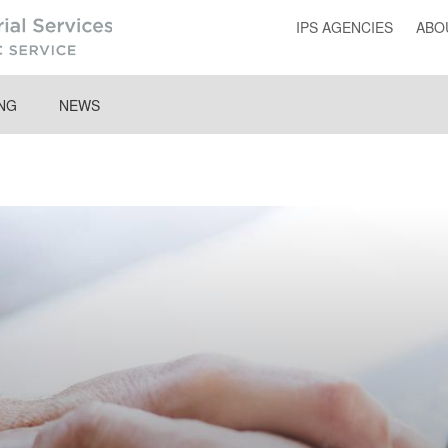
IPS AGENCIES
ABO
ING
NEWS