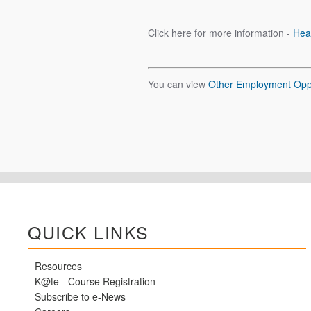
Click here for more information -
Hea
You can view
Other Employment Oppo
QUICK LINKS
Resources
K@te - Course Registration
Subscribe to e-News