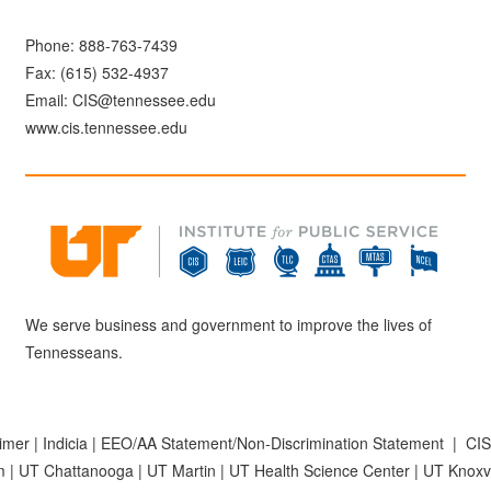
Phone:
888-763-7439
Fax: (615) 532-4937
Email:
CIS@tennessee.edu
www.cis.tennessee.edu
We serve business and government to improve the lives of
Tennesseans.
aimer
|
Indicia
|
EEO/AA Statement/Non-Discrimination Statement
|
CIS
m
|
UT Chattanooga
|
UT Martin
|
UT Health Science Center
|
UT Knoxvi