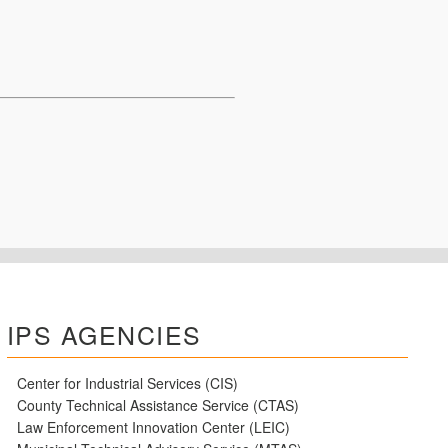
IPS AGENCIES
Center for Industrial Services (CIS)
County Technical Assistance Service (CTAS)
Law Enforcement Innovation Center (LEIC)