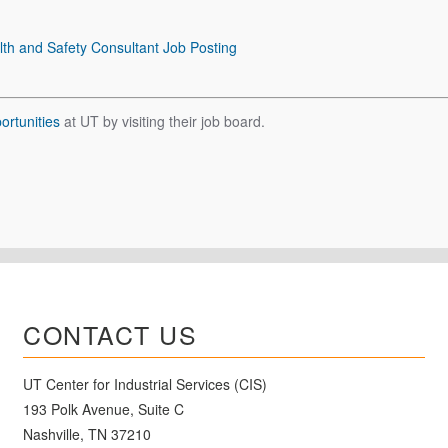
lth and Safety Consultant Job Posting
rtunities
at UT by visiting their job board.
CONTACT US
UT Center for Industrial Services (CIS)
193 Polk Avenue, Suite C
Nashville, TN 37210