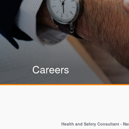
Careers
Health and Safety Consultant - Nas