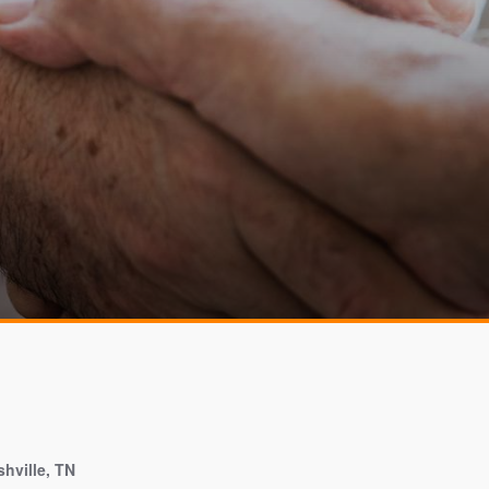
hville, TN