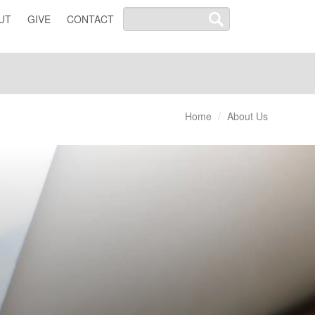
UT
GIVE
CONTACT
Home
About Us