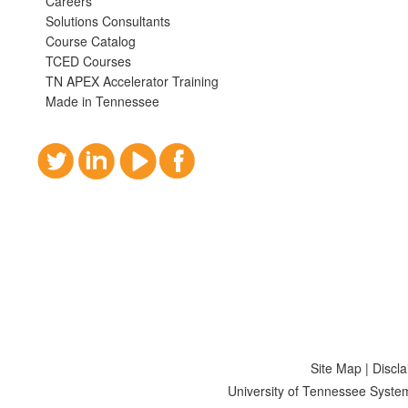
Careers
Solutions Consultants
Course Catalog
TCED Courses
TN APEX Accelerator Training
Made in Tennessee
Site Map
|
Discl
University of Tennessee Syste