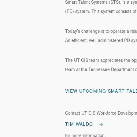
Smart Talent Systems (STS), is a sys
(PD) system. This system consists of
Today’s challenge is to operate a rel
An efficient, well-administered PD s
The UT CIS team appreciates the opp
team at the Tennessee Department 
VIEW UPCOMING SMART TAL
Contact UT CIS Workforce Developm
TIM WALDO
for more information.