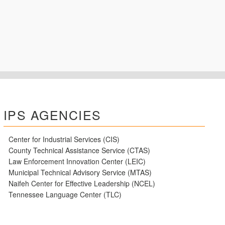
IPS AGENCIES
Center for Industrial Services (CIS)
County Technical Assistance Service (CTAS)
Law Enforcement Innovation Center (LEIC)
Municipal Technical Advisory Service (MTAS)
Naifeh Center for Effective Leadership (NCEL)
Tennessee Language Center (TLC)