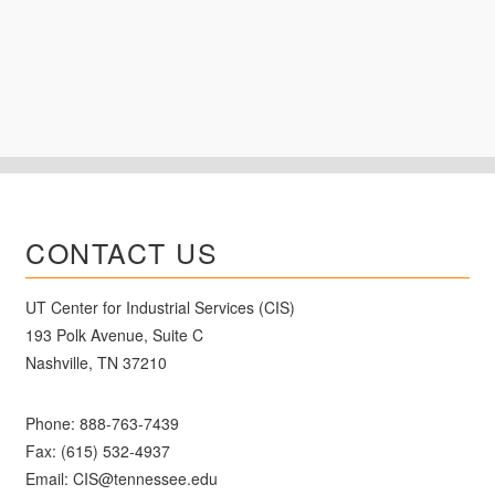
CONTACT US
UT Center for Industrial Services (CIS)
193 Polk Avenue, Suite C
Nashville, TN 37210
Phone:
888-763-7439
Fax: (615) 532-4937
Email:
CIS@tennessee.edu