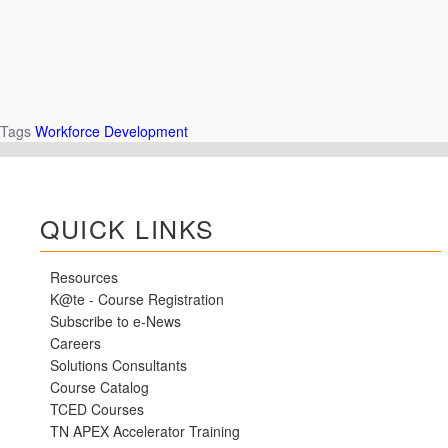
Tags
Workforce Development
QUICK LINKS
Resources
K@te - Course Registration
Subscribe to e-News
Careers
Solutions Consultants
Course Catalog
TCED Courses
TN APEX Accelerator Training