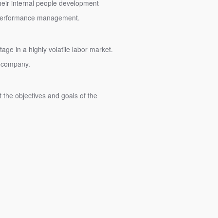
heir internal people development
nd performance management.
age in a highly volatile labor market.
y company.
the objectives and goals of the