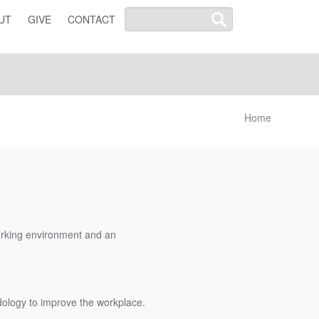
UT
GIVE
CONTACT
Home
working environment and an
odology to improve the workplace.