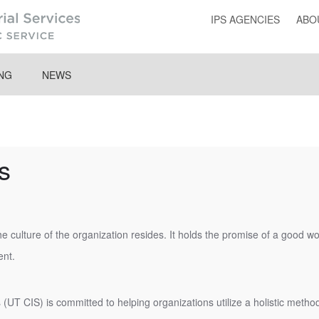
IPS AGENCIES
ABO
ING
NEWS
s
e culture of the organization resides. It holds the promise of a good 
nt.
 (UT CIS) is committed to helping organizations utilize a holistic meth