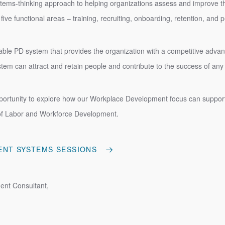
tems-thinking approach to helping organizations assess and improve t
 five functional areas – training, recruiting, onboarding, retention, a
iable PD system that provides the organization with a competitive advant
ystem can attract and retain people and contribute to the success of an
ortunity to explore how our Workplace Development focus can support 
of Labor and Workforce Development.
ENT SYSTEMS SESSIONS
ent Consultant,