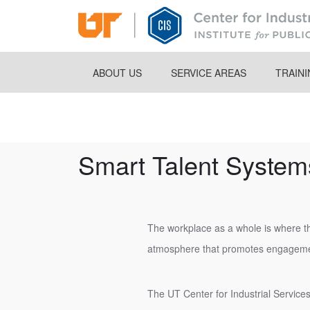
Skip
to
main
content
ABOUT US
SERVICE AREAS
TRAIN
Breadcrumb
Smart Talent System
The workplace as a whole is where th
atmosphere that promotes engageme
The UT Center for Industrial Services